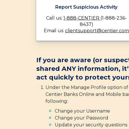
Report Suspicious Activity
Call us:
1-888-CENTIER
(1-888-236-
8437)
Email us:
clientsupport@centier.com
If you are aware (or suspec
shared ANY information, it
act quickly to protect yours
Under the Manage Profile option o
Centier Banks Online and Mobile ba
following:
Change your Username
Change your Password
Update your security questions