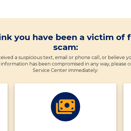
hink you have been a victim of f
scam:
eived a suspicious text, email or phone call, or believe 
information has been compromised in any way, please c
Service Center immediately: