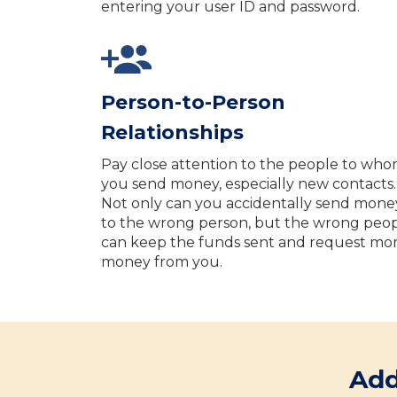
entering your user ID and password.
Person-to-Person
Relationships
Pay close attention to the people to wh
you send money, especially new contacts.
Not only can you accidentally send mone
to the wrong person, but the wrong peo
can keep the funds sent and request mo
money from you.
Add