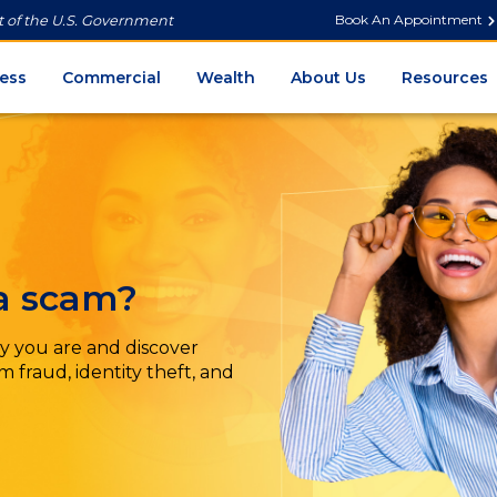
Book An Appointment
it of the U.S. Government
ess
Commercial
Wealth
About Us
Resources
 a scam?
y you are and discover
 fraud, identity theft, and