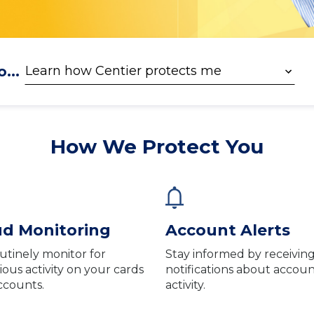
...
Learn how Centier protects me
How We Protect You
ud Monitoring
Account Alerts
utinely monitor for
Stay informed by receivin
ious activity on your cards
notifications about accou
ccounts.
activity.