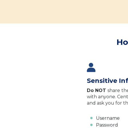
Ho
Sensitive I
Do NOT
share
th
with anyone. Cent
and ask you for th
Username
Password