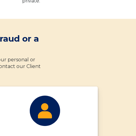
private.
raud or a
your personal or
ontact our Client