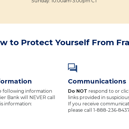
Sunday: 10:00am-3:00pm CT
w to Protect Yourself From Fr
nformation
Communications
e following information
Do NOT
respond to or clic
ier Bank will NEVER call
links provided in suspicio
is information:
If you receive communicatio
please call 1-888-236-843