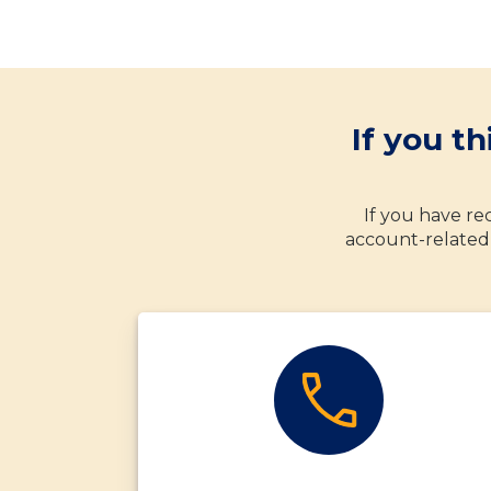
If you t
If you have rec
account-related 