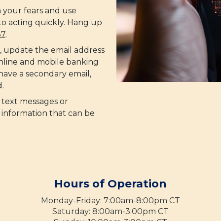
 your fears and use
to acting quickly. Hang up
37
.
e, update the email address
online and mobile banking
 have a secondary email,
.
 text messages or
 information that can be
Hours of Operation
Monday-Friday: 7:00am-8:00pm CT
Saturday: 8:00am-3:00pm CT