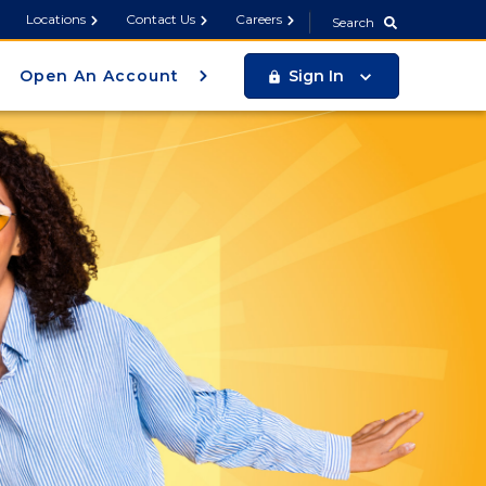
Search
Locations
Contact Us
Careers
Search
Open An Account
Sign In