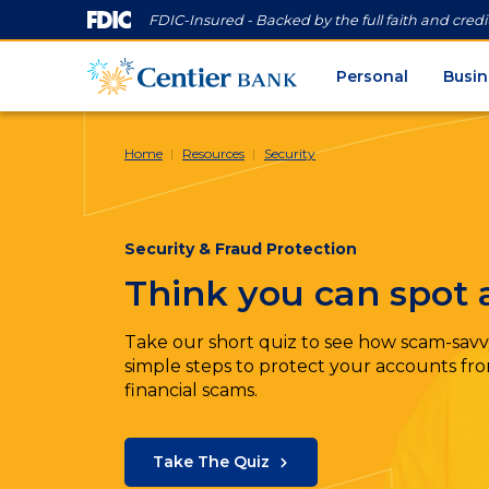
FDIC-Insured - Backed by the full faith and cred
Personal
Busin
Home
Resources
Security
Security & Fraud Protection
Think you can spot
Take our short quiz to see how scam-savv
simple steps to protect your accounts from
financial scams.
Take The Quiz