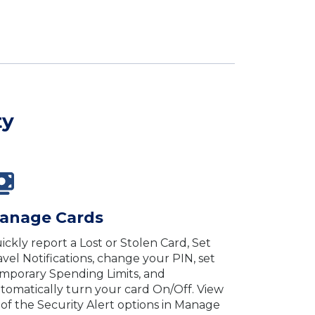
ty
anage Cards
ickly report a Lost or Stolen Card, Set
avel Notifications, change your PIN, set
mporary Spending Limits, and
tomatically turn your card On/Off. View
l of the Security Alert options in Manage