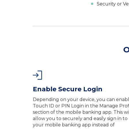
Security or Ve
O
Enable Secure Login
Depending on your device, you can enab
Touch ID or PIN Login in the Manage Prof
section of the mobile banking app. This wi
allow you to securely and easily sign in to
your mobile banking app instead of