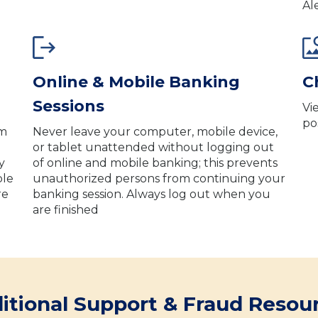
Al
Online & Mobile Banking
C
Sessions
Vi
po
om
Never leave your computer, mobile device,
or tablet unattended without logging out
y
of online and mobile banking; this prevents
ple
unauthorized persons from continuing your
re
banking session. Always log out when you
are finished
itional Support & Fraud Resou