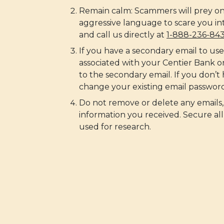
Remain calm: Scammers will prey on
aggressive language to scare you in
and call us directly at
1-888-236-84
If you have a secondary email to us
associated with your Centier Bank 
to the secondary email. If you don’t
change your existing email password
Do not remove or delete any emails,
information you received. Secure all
used for research.