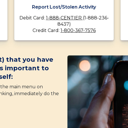
Report Lost/Stolen Activity
Debit Card:
1-888-CENTIER
(1-888-236-
8437)
Credit Card:
1-800-367-7576
t) that you have
’s important to
elf:
f the main menu on
nking, immediately do the