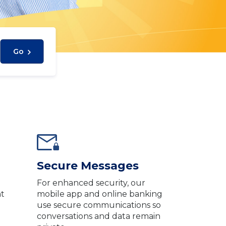
Go
Secure Messages
g
For enhanced security, our
nt
mobile app and online banking
use secure communications so
conversations and data remain