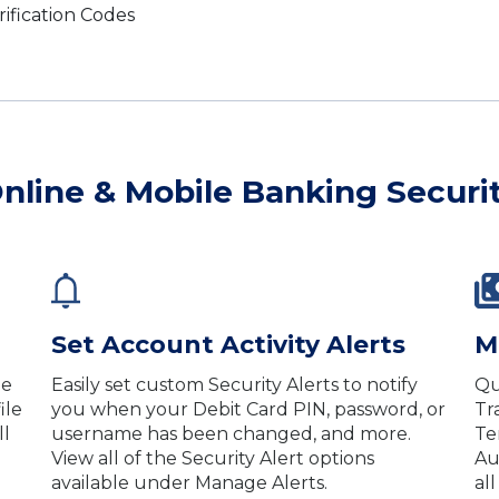
rification Codes
nline & Mobile Banking Securi
Set Account Activity Alerts
M
le
Easily set custom Security Alerts to notify
Qu
ile
you when your Debit Card PIN, password, or
Tr
ll
username has been changed, and more.
Te
View all of the Security Alert options
Au
available under Manage Alerts.
al