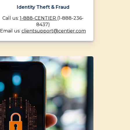
Identity Theft & Fraud
Call us:
1-888-CENTIER
(1-888-236-
8437)
Email us:
clientsupport@centier.com