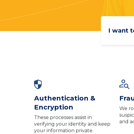
I want to
Authentication &
Fra
Encryption
We ro
suspic
These processes assist in
and a
verifying your identity and keep
your information private.