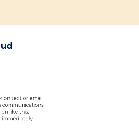
aud
k on text or email
us communications.
n like this,
7 immediately.