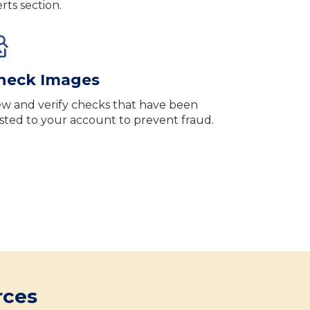
erts section.
heck Images
ew and verify checks that have been
sted to your account to prevent fraud.
rces