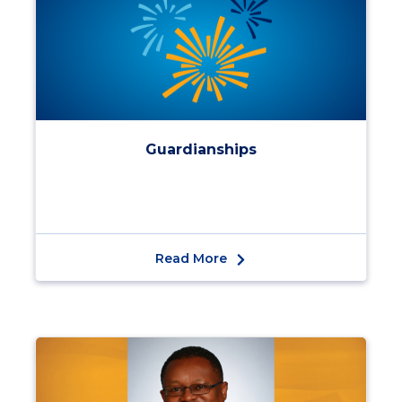
Guardianships
Read More