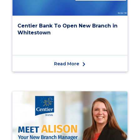
Centier Bank To Open New Branch in
Whitestown
Read More