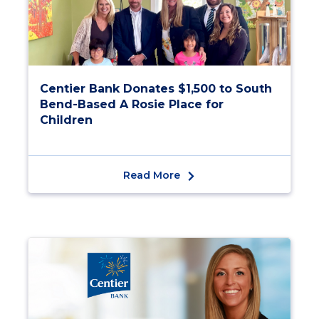
Centier Bank Donates $1,500 to South
Bend-Based A Rosie Place for
Children
Read More