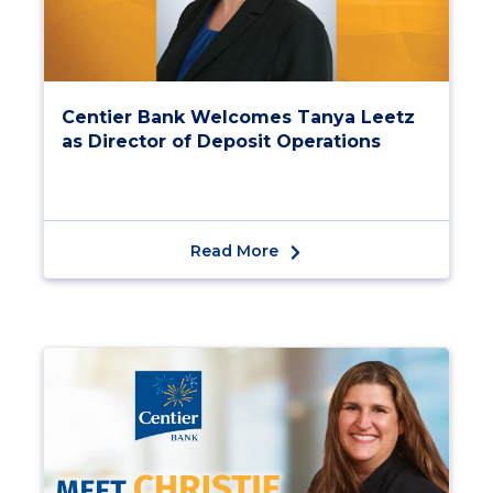
Centier Bank Welcomes Tanya Leetz
as Director of Deposit Operations
Read More