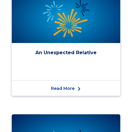
An Unexpected Relative
Read More