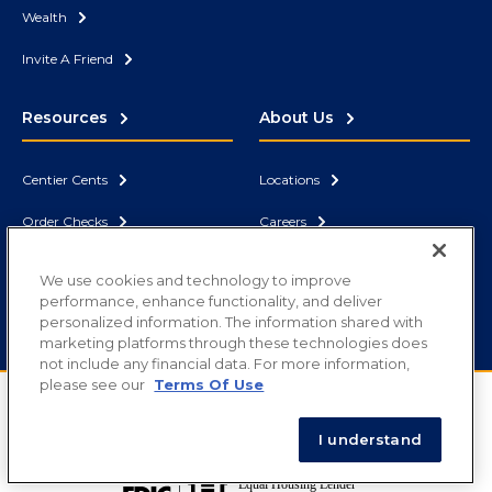
Wealth
Invite A Friend
Resources
About Us
Centier Cents
Locations
Order Checks
Careers
Security
News
We use cookies and technology to improve
performance, enhance functionality, and deliver
Contact Us
Correspondent Bank
personalized information. The information shared with
marketing platforms through these technologies does
not include any financial data. For more information,
please see our
Terms Of Use
Routing Number: 071902878
Copyright ©
2026
Centier Bank. All rights reserved.
I understand
Privacy
|
Terms of Use
|
Disclosures
|
Sitemap
|