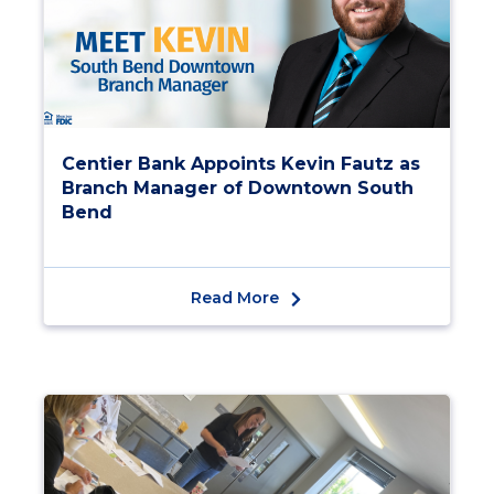
Centier Bank Appoints Kevin Fautz as
Branch Manager of Downtown South
Bend
Read More