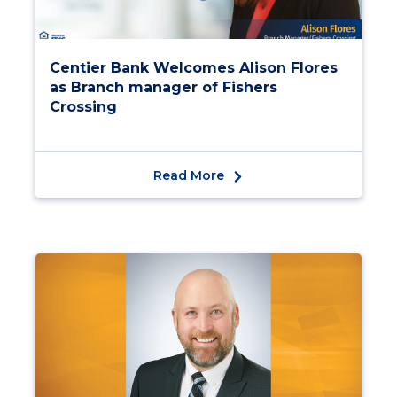
Centier Bank Welcomes Alison Flores
as Branch manager of Fishers
Crossing
Read More