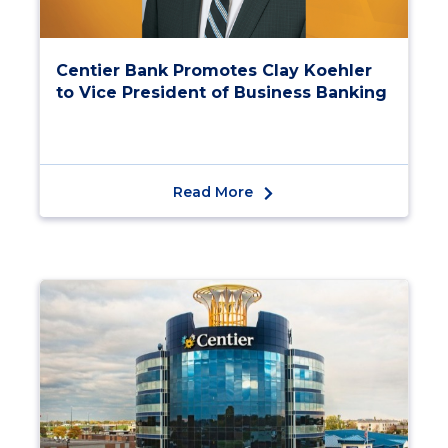
Centier Bank Promotes Clay Koehler
to Vice President of Business Banking
Read More