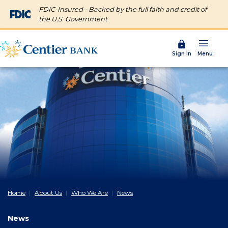
FDIC-Insured - Backed by the full faith and credit of
the U.S. Government
Menu
Sign In
Home
About Us
Who We Are
News
News