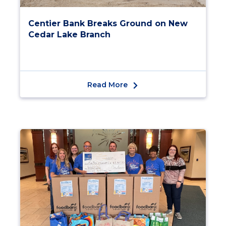
Centier Bank Breaks Ground on New
Cedar Lake Branch
Read More