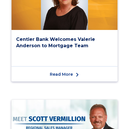
Centier Bank Welcomes Valerie
Anderson to Mortgage Team
Read More