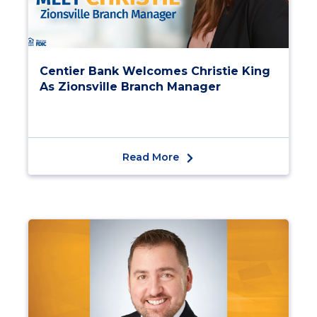
Centier Bank Welcomes Christie King
As Zionsville Branch Manager
Read More