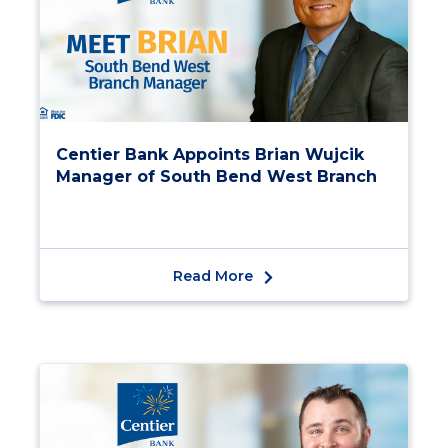
Centier Bank Appoints Brian Wujcik
Manager of South Bend West Branch
Read More