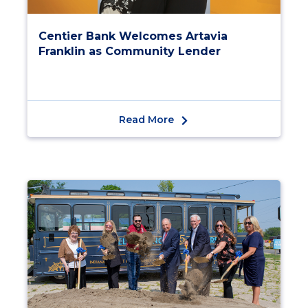
Centier Bank Welcomes Artavia
Franklin as Community Lender
Read More