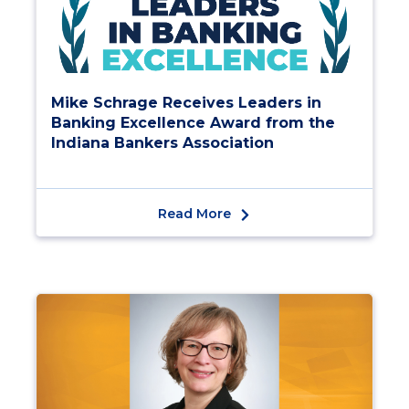
Mike Schrage Receives Leaders in
Banking Excellence Award from the
Indiana Bankers Association
Read More