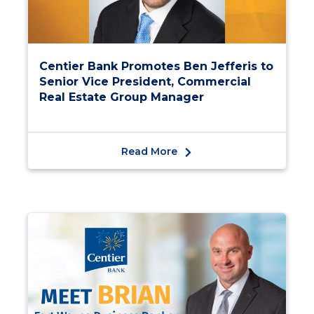
Centier Bank Promotes Ben Jefferis to
Senior Vice President, Commercial
Real Estate Group Manager
Read More