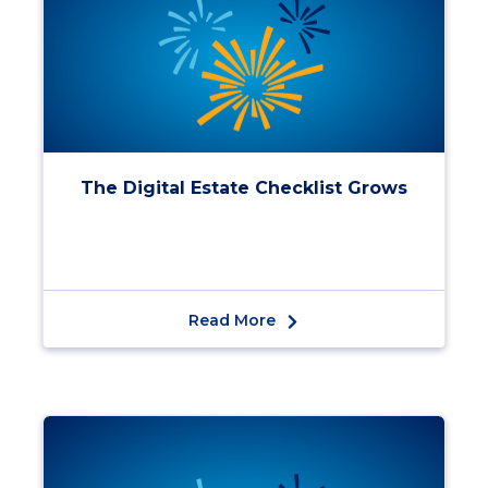
The Digital Estate Checklist Grows
Read More