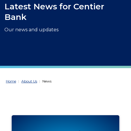
Latest News for Centier
Bank
Our news and updates
Home
About Us
News