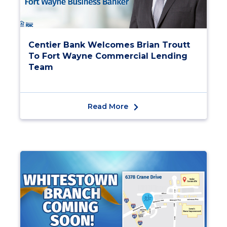
Centier Bank Welcomes Brian Troutt
To Fort Wayne Commercial Lending
Team
Read More