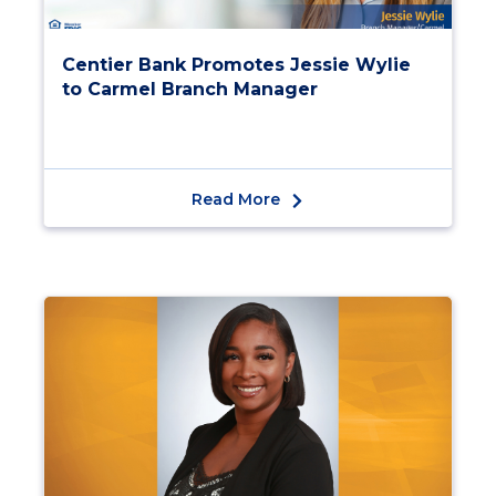
Centier Bank Promotes Jessie Wylie
to Carmel Branch Manager
Read More