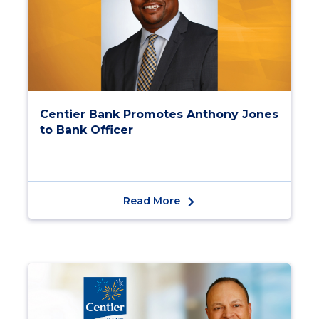
Centier Bank Promotes Anthony Jones
to Bank Officer
Read More