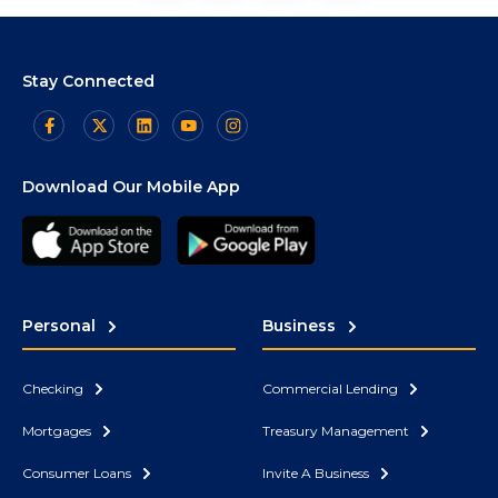
Stay Connected
Download Our Mobile App
Personal
Business
Checking
Commercial Lending
Mortgages
Treasury Management
Consumer Loans
Invite A Business