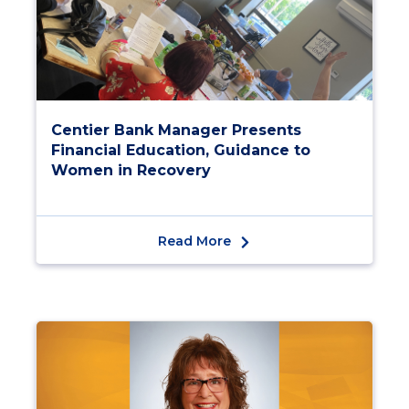
Centier Bank Manager Presents
Financial Education, Guidance to
Women in Recovery
Read More