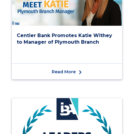
Centier Bank Promotes Katie Withey
to Manager of Plymouth Branch
Read More