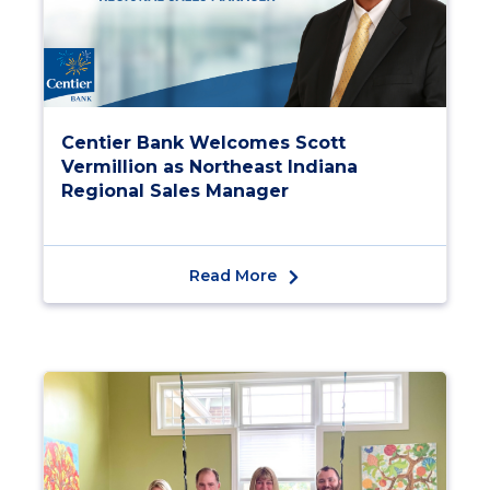
Centier Bank Welcomes Scott
Vermillion as Northeast Indiana
Regional Sales Manager
Read More