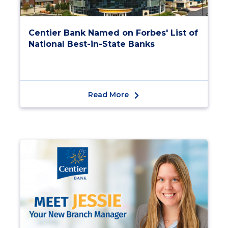
Centier Bank Named on Forbes' List of
National Best-in-State Banks
Read More