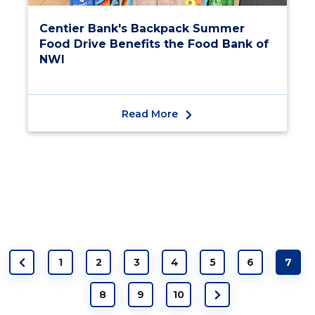
Centier Bank's Backpack Summer
Food Drive Benefits the Food Bank of
NWI
Read More
1
2
3
4
5
6
7
8
9
10