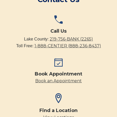
Call Us
219-756-BANK (2265)
Lake County:
1-888-CENTIER (888-236-8437)
Toll Free:
Book Appointment
Book an Appointment
Find a Location