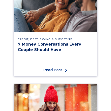
CREDIT, DEBT, SAVING & BUDGETING
7 Money Conversations Every
Couple Should Have
Read Post