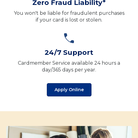
Zero Fraud Liability*
You won't be liable for fraudulent purchases
if your card is lost or stolen.
24/7 Support
Cardmember Service available 24 hours a
day/365 days per year.
Apply Online