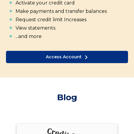
Activate your credit card
Make payments and transfer balances
Request credit limit Increases
View statements
...and more
Access Account
Blog