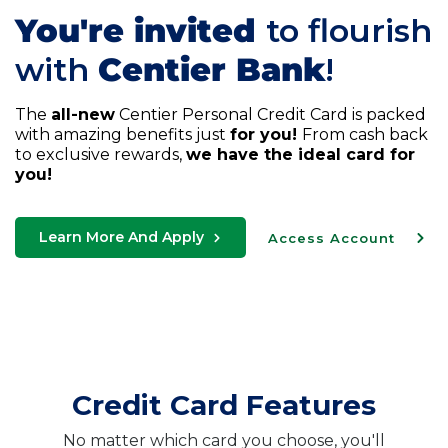
You're invited
to flourish
with
Centier Bank
!
The
all-new
Centier Personal Credit Card is packed
with amazing benefits just
for you!
From cash back
to exclusive rewards,
we have the ideal card for
you!
Learn More And Apply
Access Account
Credit Card Features
No matter which card you choose, you'll