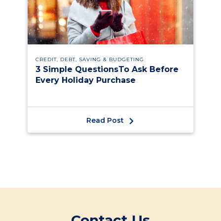
CREDIT, DEBT, SAVING & BUDGETING
3 Simple QuestionsTo Ask Before
Every Holiday Purchase
Read Post
Contact Us