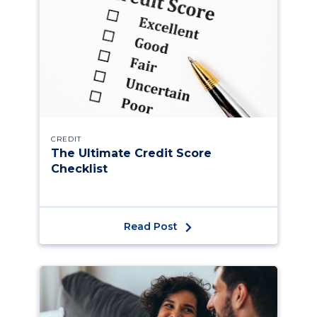
CREDIT
The Ultimate Credit Score
Checklist
Read Post