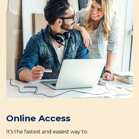
Online Access
It’s the fastest and easiest way to: