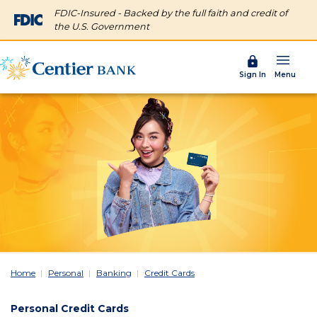
FDIC-Insured - Backed by the full faith and credit of
the U.S. Government
Menu
Sign In
Home
Personal
Banking
Credit Cards
Personal Credit Cards