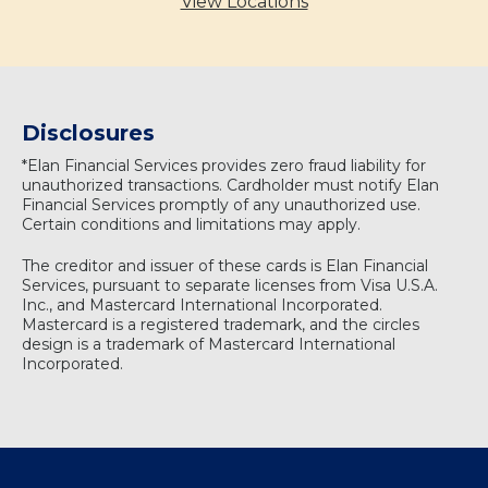
View Locations
Disclosures
*Elan Financial Services provides zero fraud liability for
unauthorized transactions. Cardholder must notify Elan
Financial Services promptly of any unauthorized use.
Certain conditions and limitations may apply.
The creditor and issuer of these cards is Elan Financial
Services, pursuant to separate licenses from Visa U.S.A.
Inc., and Mastercard International Incorporated.
Mastercard is a registered trademark, and the circles
design is a trademark of Mastercard International
Incorporated.