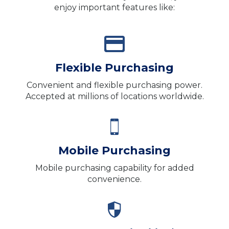
enjoy important features like:
Flexible Purchasing
Convenient and flexible purchasing power.
Accepted at millions of locations worldwide.
Mobile Purchasing
Mobile purchasing capability for added
convenience.