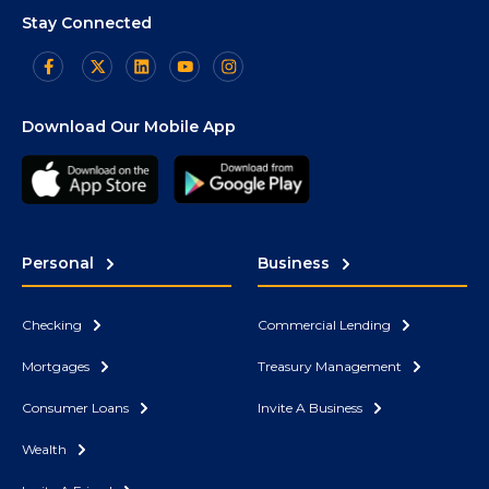
Stay Connected
Download Our Mobile App
Personal
Business
Checking
Commercial Lending
Mortgages
Treasury Management
Consumer Loans
Invite A Business
Wealth