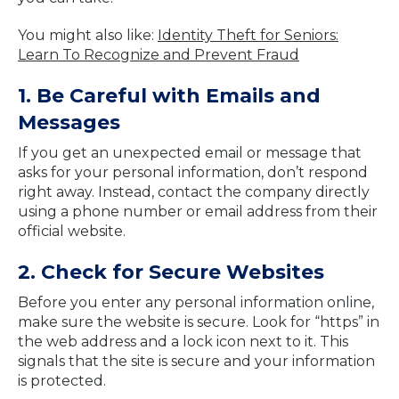
You might also like:
Identity Theft for Seniors:
Learn To Recognize and Prevent Fraud
1. Be Careful with Emails and
Messages
If you get an unexpected email or message that
asks for your personal information, don’t respond
right away. Instead, contact the company directly
using a phone number or email address from their
official website.
2. Check for Secure Websites
Before you enter any personal information online,
make sure the website is secure. Look for “https” in
the web address and a lock icon next to it. This
signals that the site is secure and your information
is protected.