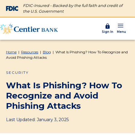
FDIC-Insured - Backed by the full faith and credit of
the U.S. Government
Menu
Sign In
Home
|
Resources
|
Blog
|
What Is Phishing? How To Recognize and
Avoid Phishing Attacks
SECURITY
What Is Phishing? How To
Recognize and Avoid
Phishing Attacks
Last Updated: January 3, 2025