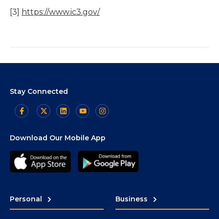
[3]
https://www.ic3.gov/
Stay Connected
Download Our Mobile App
Personal
Business