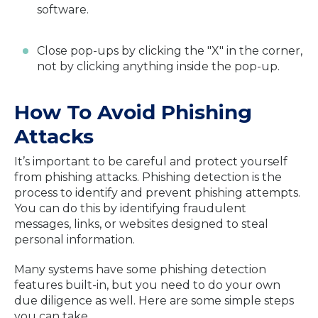
software.
Close pop-ups by clicking the "X" in the corner,
not by clicking anything inside the pop-up.
How To Avoid Phishing
Attacks
It’s important to be careful and protect yourself
from phishing attacks. Phishing detection is the
process to identify and prevent phishing attempts.
You can do this by identifying fraudulent
messages, links, or websites designed to steal
personal information.
Many systems have some phishing detection
features built-in, but you need to do your own
due diligence as well. Here are some simple steps
you can take.