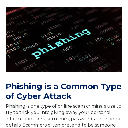
Phishing is a Common Type
of Cyber Attack
Phishing is one type of online scam criminals use to
try to trick you into giving away your personal
information, like usernames, passwords, or financial
details. Scammers often pretend to be someone