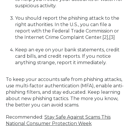
suspicious activity.
You should report the phishing attack to the
right authorities. In the U.S., you can file a
report with the Federal Trade Commission or
the Internet Crime Complaint Center.[2],[3]
Keep an eye on your bank statements, credit
card bills, and credit reports. If you notice
anything strange, report it immediately.
To keep your accounts safe from phishing attacks,
use multi-factor authentication (MFA), enable anti-
phishing filters, and stay educated. Keep learning
about new phishing tactics. The more you know,
the better you can avoid scams.
Recommended:
Stay Safe Against Scams This
National Consumer Protection Week