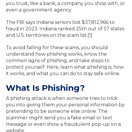
you trust, like a bank, a company you shop with, or
even a government agency.
The FBI says Indiana seniors lost $37,812,966 to
fraud in 2023. Indiana ranked 25th out of 57 states
and U.S. territories on the scam list.[1]
To avoid falling for these scams, you should
understand how phishing works, know the
common signs of phishing, and take steps to
protect yourself. Here, learn what phishing is, how
it works, and what you can do to stay safe online.
What Is Phishing?
A phishing attack is when someone tries to trick
you into giving them your personal information by
pretending to be someone else online. The
scammer might send you a fake email or text
message or even show a fraudulent pop-up on a
website.