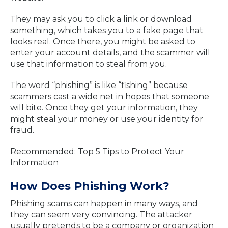
They may ask you to click a link or download
something, which takes you to a fake page that
looks real. Once there, you might be asked to
enter your account details, and the scammer will
use that information to steal from you.
The word “phishing” is like “fishing” because
scammers cast a wide net in hopes that someone
will bite. Once they get your information, they
might steal your money or use your identity for
fraud.
Recommended:
Top 5 Tips to Protect Your
Information
How Does Phishing Work?
Phishing scams can happen in many ways, and
they can seem very convincing. The attacker
usually pretends to be a company or organization