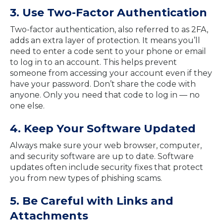
3. Use Two-Factor Authentication
Two-factor authentication, also referred to as 2FA,
adds an extra layer of protection. It means you’ll
need to enter a code sent to your phone or email
to log in to an account. This helps prevent
someone from accessing your account even if they
have your password. Don’t share the code with
anyone. Only you need that code to log in — no
one else.
4. Keep Your Software Updated
Always make sure your web browser, computer,
and security software are up to date. Software
updates often include security fixes that protect
you from new types of phishing scams.
5. Be Careful with Links and
Attachments