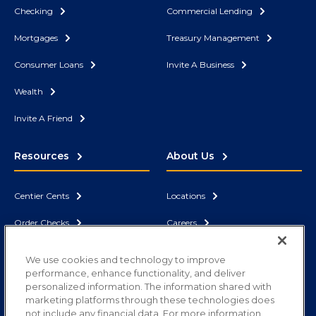
Checking
Commercial Lending
Mortgages
Treasury Management
Consumer Loans
Invite A Business
Wealth
Invite A Friend
Resources
About Us
Centier Cents
Locations
Order Checks
Careers
Security
News
We use cookies and technology to improve
performance, enhance functionality, and deliver
Contact Us
Correspondent Bank
personalized information. The information shared with
marketing platforms through these technologies does
not include any financial data. For more information,