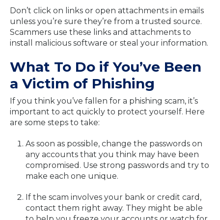
Don’t click on links or open attachments in emails
unless you’re sure they’re from a trusted source.
Scammers use these links and attachments to
install malicious software or steal your information.
What To Do if You’ve Been
a Victim of Phishing
If you think you’ve fallen for a phishing scam, it’s
important to act quickly to protect yourself. Here
are some steps to take:
As soon as possible, change the passwords on
any accounts that you think may have been
compromised. Use strong passwords and try to
make each one unique.
If the scam involves your bank or credit card,
contact them right away. They might be able
to help you freeze your accounts or watch for