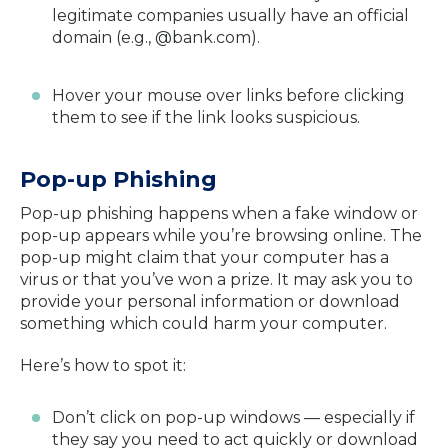
legitimate companies usually have an official
domain (e.g., @bank.com).
Hover your mouse over links before clicking
them to see if the link looks suspicious.
Pop-up Phishing
Pop-up phishing happens when a fake window or
pop-up appears while you’re browsing online. The
pop-up might claim that your computer has a
virus or that you’ve won a prize. It may ask you to
provide your personal information or download
something which could harm your computer.
Here’s how to spot it:
Don’t click on pop-up windows — especially if
they say you need to act quickly or download