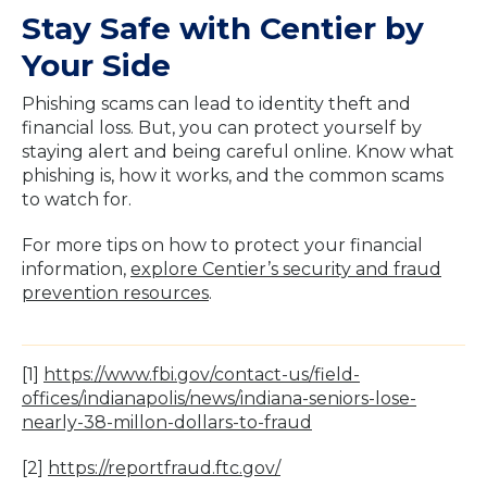
Stay Safe with Centier by
Your Side
Phishing scams can lead to identity theft and
financial loss. But, you can protect yourself by
staying alert and being careful online. Know what
phishing is, how it works, and the common scams
to watch for.
For more tips on how to protect your financial
information,
explore Centier’s security and fraud
prevention resources
.
[1]
https://www.fbi.gov/contact-us/field-
offices/indianapolis/news/indiana-seniors-lose-
nearly-38-millon-dollars-to-fraud
[2]
https://reportfraud.ftc.gov/