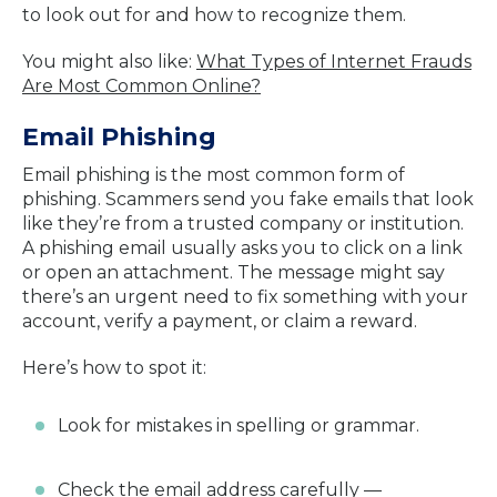
to look out for and how to recognize them.
You might also like:
What Types of Internet Frauds
Are Most Common Online?
Email Phishing
Email phishing is the most common form of
phishing. Scammers send you fake emails that look
like they’re from a trusted company or institution.
A phishing email usually asks you to click on a link
or open an attachment. The message might say
there’s an urgent need to fix something with your
account, verify a payment, or claim a reward.
Here’s how to spot it:
Look for mistakes in spelling or grammar.
Check the email address carefully —