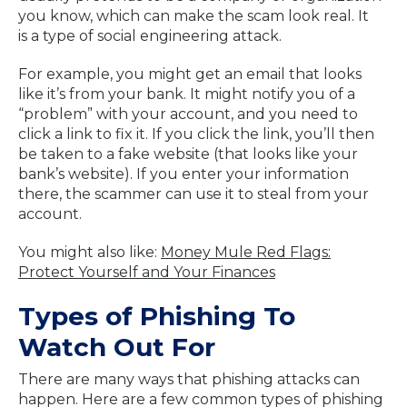
you know, which can make the scam look real. It
is a type of social engineering attack.
For example, you might get an email that looks
like it’s from your bank. It might notify you of a
“problem” with your account, and you need to
click a link to fix it. If you click the link, you’ll then
be taken to a fake website (that looks like your
bank’s website). If you enter your information
there, the scammer can use it to steal from your
account.
You might also like:
Money Mule Red Flags:
Protect Yourself and Your Finances
Types of Phishing To
Watch Out For
There are many ways that phishing attacks can
happen. Here are a few common types of phishing