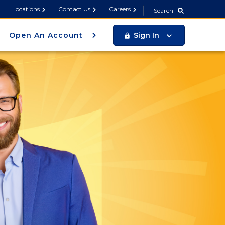
Search
Locations
Contact Us
Careers
Search
Open An Account
Sign In