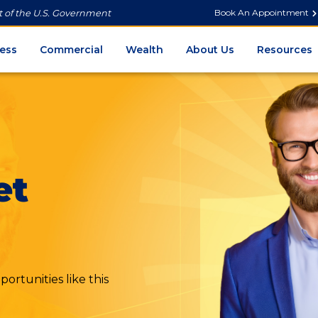
Book An Appointment
it of the U.S. Government
ess
Commercial
Wealth
About Us
Resources
et
ortunities like this