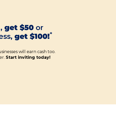
d,
get $50
or
*
ess,
get $100!
sinesses will earn cash too.
er.
Start inviting today!