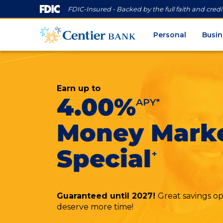
FDIC-Insured - Backed by the full faith and cred
Personal
Busin
Earn up to
4.00%
APY*
Money Mark
Special
+
Guaranteed until 2027!
Great savings opp
deserve more time!