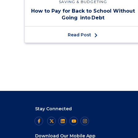
SAVING & BUDGETING
How to Pay for Back to School Without
Going into Debt
Read Post
Stay Connected
Download Our Mobile App