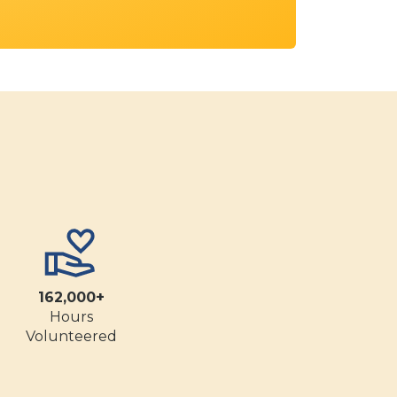
162,000+
Hours
Volunteered