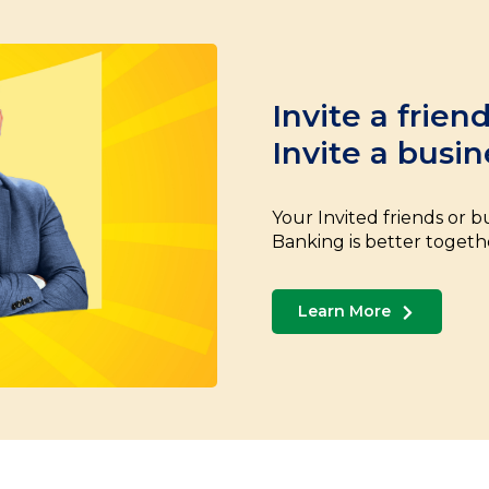
Invite a frien
Invite a busin
Your Invited friends or bu
Banking is better togeth
Learn More