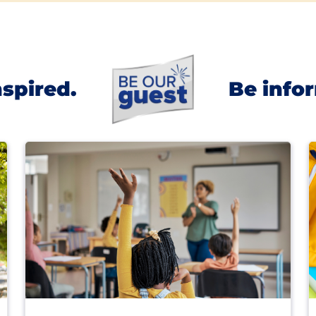
nspired.
Be info