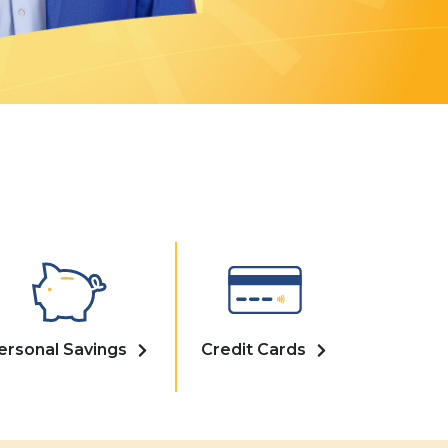
ersonal Savings
Credit Cards