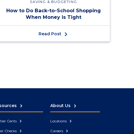
SAVING & BUDGETING
How to Do Back-to-School Shopping
When Money is Tight
Read Post
sources
About Us
tier Cents
Locations
er Checks
Careers