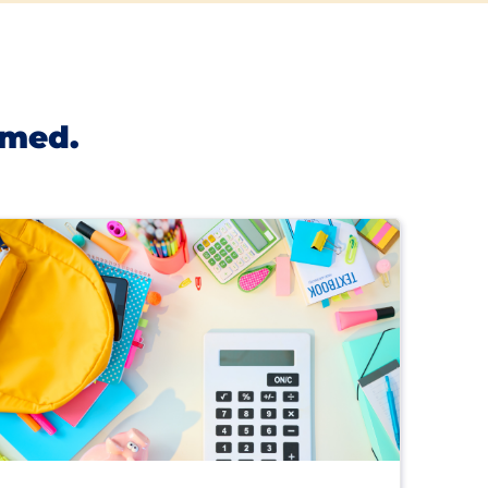
rmed.