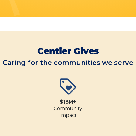
Centier Gives
Caring for the communities we serve
$18M+
Community
Impact