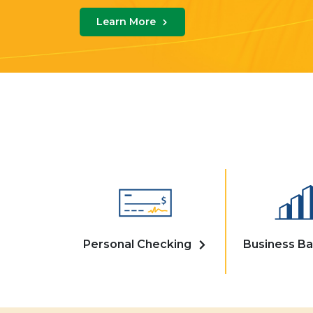
Learn More
Personal Checking
Business Ba