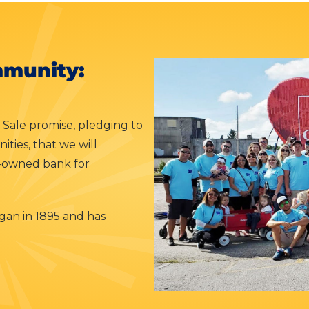
munity:
 Sale promise, pledging to
ties, that we will
y-owned bank for
an in 1895 and has