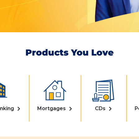
Products You Love
nking
Mortgages
CDs
P