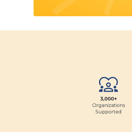
3,000+
Organizations
Supported