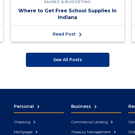
SAVING & BUDGETING
Where to Get Free School Supplies in
Indiana
Read Post
See All Posts
Personal
Business
Re
Checking
Commercial Lending
Cen
Mortgages
Treasury Management
Ord