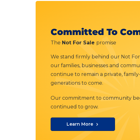
Committed To Com
The
Not For Sale
promise
We stand firmly behind our Not For
our families, businesses and communi
continue to remain a private, famil
generations to come.
Our commitment to community beg
continued to grow.
Learn More