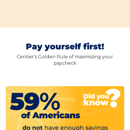
Pay yourself first!
Centier's Golden Rule of maximizing your
paycheck