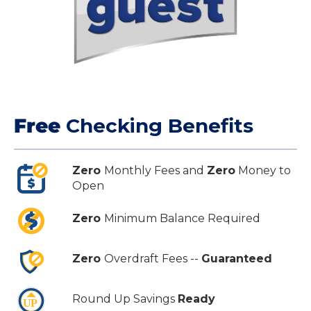
Free
Checking Benefits
Zero
Monthly Fees and
Zero
Money to
Open
Zero
Minimum Balance Required
Zero
Overdraft Fees --
Guaranteed
Round Up Savings
Ready