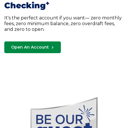
+
Checking
It's the perfect account if you want— zero monthly
fees, zero minimum balance, zero overdraft fees,
and zero to open.
Open An Account