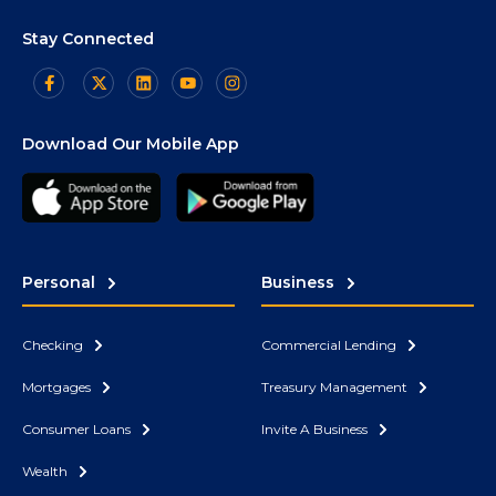
Stay Connected
Download Our Mobile App
Personal
Business
Checking
Commercial Lending
Mortgages
Treasury Management
Consumer Loans
Invite A Business
Wealth