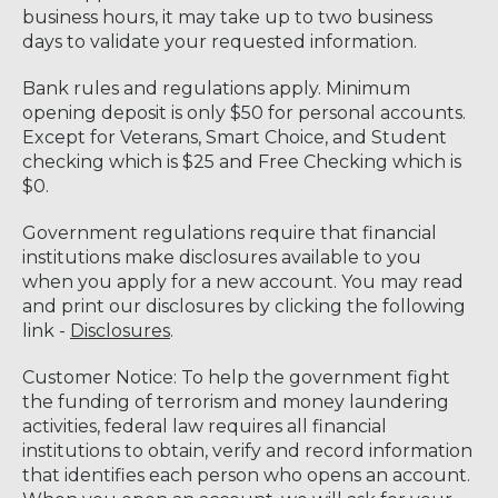
business hours, it may take up to two business
days to validate your requested information.
Bank rules and regulations apply. Minimum
opening deposit is only $50 for personal accounts.
Except for Veterans, Smart Choice, and Student
checking which is $25 and Free Checking which is
$0.
Government regulations require that financial
institutions make disclosures available to you
when you apply for a new account. You may read
and print our disclosures by clicking the following
link -
Disclosures
.
Customer Notice: To help the government fight
the funding of terrorism and money laundering
activities, federal law requires all financial
institutions to obtain, verify and record information
that identifies each person who opens an account.