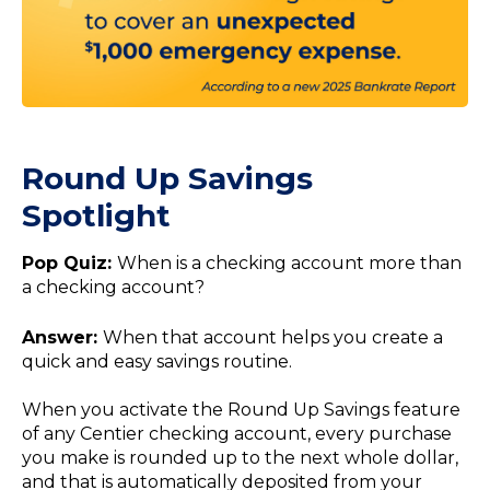
Round Up Savings
Spotlight
Pop Quiz:
When is a checking account more than
a checking account?
Answer:
When that account helps you create a
quick and easy savings routine.
When you activate the Round Up Savings feature
of any Centier checking account, every purchase
you make is rounded up to the next whole dollar,
and that is automatically deposited from your