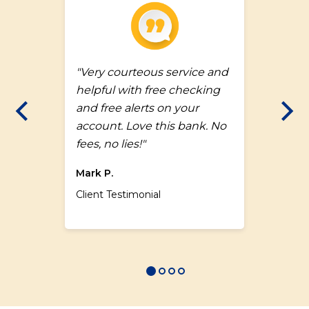
a
"Very courteous service and
helpful with free checking
and free alerts on your
Previous Slide
Nex
account. Love this bank. No
fees, no lies!"
Mark P.
Client Testimonial