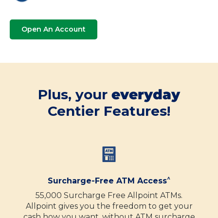
Open An Account
Plus, your
everyday
Centier Features!
^
Surcharge-Free ATM Access
55,000 Surcharge Free Allpoint ATMs.
Allpoint gives you the freedom to get your
cash how you want, without ATM surcharge