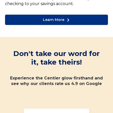
checking to your savings account.
Learn More
Don't take our word for
it, take theirs!
Experience the Centier glow firsthand and
see why our clients rate us 4.9 on Google