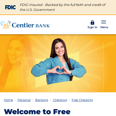
FDIC-Insured - Backed by the full faith and credit of
the U.S. Government
Menu
Sign In
Home
Personal
Banking
Checking
Free Checking
Welcome to Free