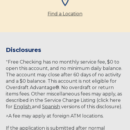
Find a Location
Disclosures
+
Free Checking has no monthly service fee, $0 to
open this account, and no minimum daily balance.
The account may close after 60 days of no activity
and a $0 balance. This account is not eligible for
Overdraft Advantage®. No overdraft or return
items fees. Other miscellaneous fees may apply, as
described in the Service Charge Listing (click here
for
English
and
Spanish
versions of this disclosure).
^A fee may apply at foreign ATM locations.
If the application is submitted after normal