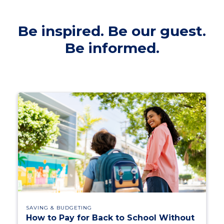
Be inspired. Be our guest.
Be informed.
SAVING & BUDGETING
How to Pay for Back to School Without