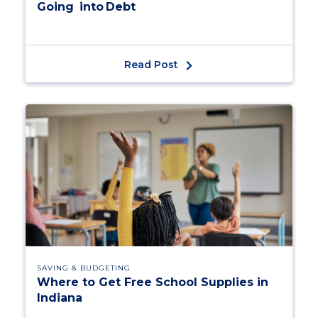
Going into Debt
Read Post
SAVING & BUDGETING
Where to Get Free School Supplies in
Indiana