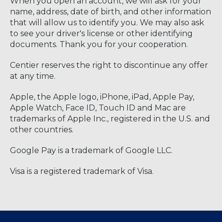
When you open an account, we will ask for your
name, address, date of birth, and other information
that will allow us to identify you. We may also ask
to see your driver's license or other identifying
documents. Thank you for your cooperation.
Centier reserves the right to discontinue any offer
at any time.
Apple, the Apple logo, iPhone, iPad, Apple Pay,
Apple Watch, Face ID, Touch ID and Mac are
trademarks of Apple Inc., registered in the U.S. and
other countries.
Google Pay is a trademark of Google LLC.
Visa is a registered trademark of Visa.