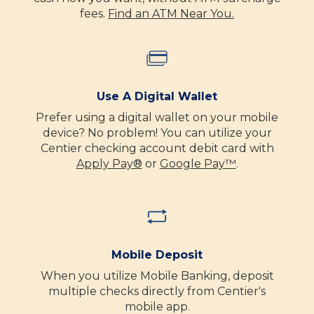
fees.
Find an ATM Near You.
Use A Digital Wallet
Prefer using a digital wallet on your mobile
device? No problem! You can utilize your
Centier checking account debit card with
Apply Pay®
or
Google Pay™
.
Mobile Deposit
When you utilize Mobile Banking, deposit
multiple checks directly from Centier's
mobile app.