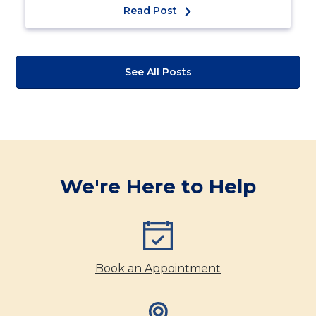
Read Post
See All Posts
We're Here to Help
Book an Appointment