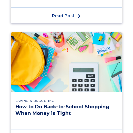
Read Post
SAVING & BUDGETING
How to Do Back-to-School Shopping
When Money is Tight